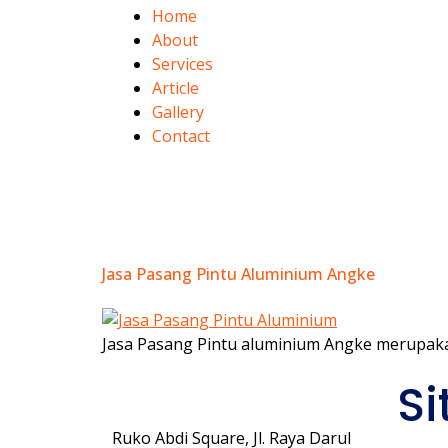
Home
About
Services
Article
Gallery
Contact
Category:
Ang
Jasa Pasang Pintu Aluminium Angke
Jasa Pasang Pintu aluminium Angke merupaka
Si
Ruko Abdi Square, Jl. Raya Darul