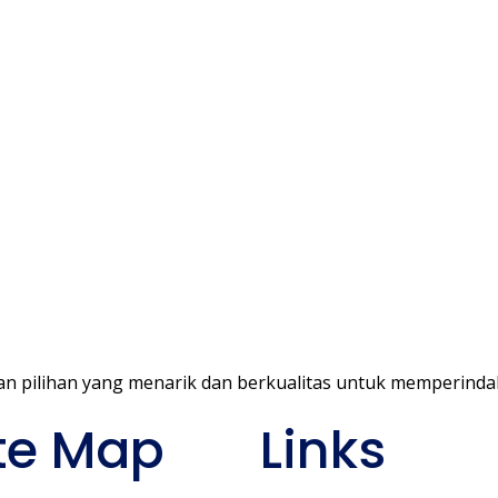
ke
n pilihan yang menarik dan berkualitas untuk memperind
te Map
Links