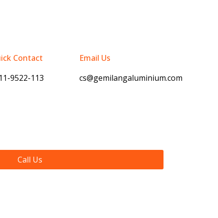
ick Contact
Email Us
11-9522-113
cs@gemilangaluminium.com
Call Us