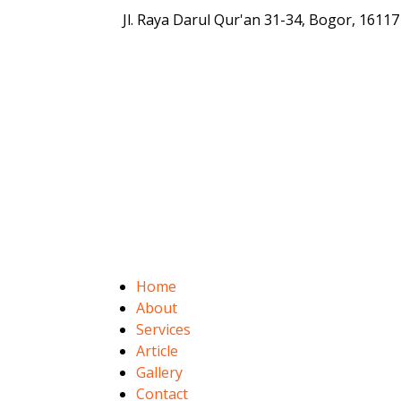
Jl. Raya Darul Qur'an 31-34, Bogor, 16117
Home
About
Services
Article
Gallery
Contact