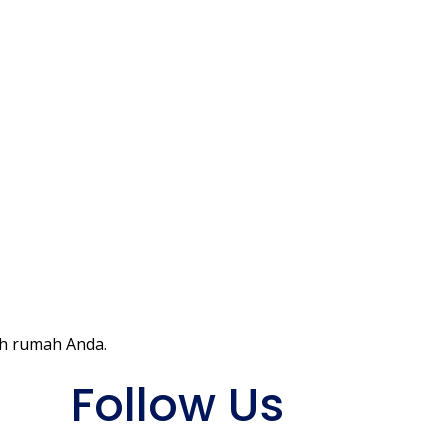
ah rumah Anda.
Follow Us