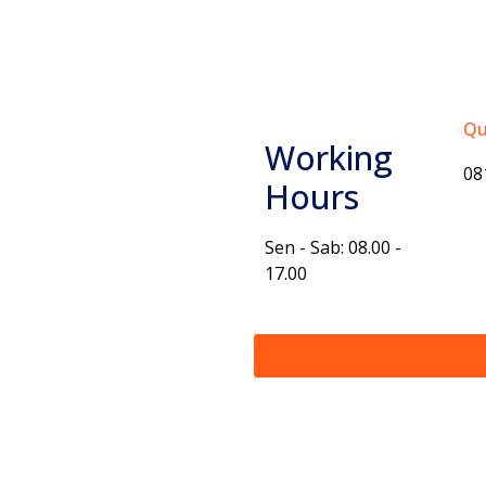
Qu
Working
08
Hours
Sen - Sab: 08.00 -
17.00